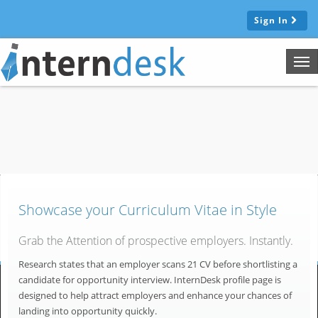
Sign In
Tog
nav
Showcase your Curriculum Vitae in Style
Grab the Attention of prospective employers. Instantly.
Research states that an employer scans 21 CV before shortlisting a
candidate for opportunity interview. InternDesk profile page is
designed to help attract employers and enhance your chances of
landing into opportunity quickly.