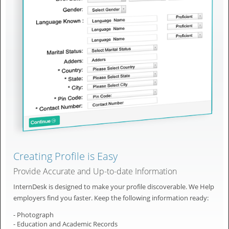
Creating Profile is Easy
Provide Accurate and Up-to-date Information
InternDesk is designed to make your profile discoverable. We Help
employers find you faster. Keep the following information ready:
- Photograph
- Education and Academic Records