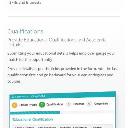
- Skills and Interests
Qualifications
Provide Educational Qualifications and Academic
Details.
Submitting your educational details helps employer gauge your
match for the opportunity.
Provide details as per the fields provided in the form. Add the last
qualification first and go backward for your earlier degrees and
courses.