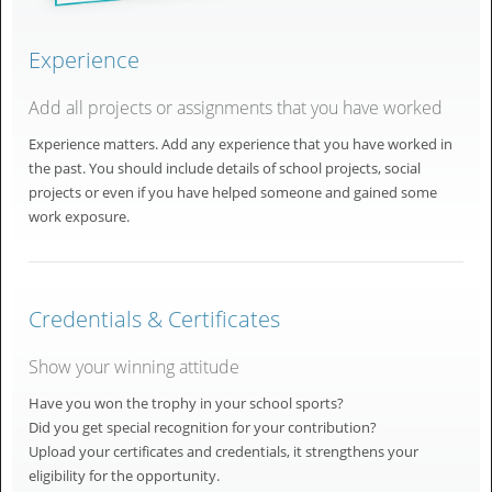
Experience
Add all projects or assignments that you have worked
Experience matters. Add any experience that you have worked in
the past. You should include details of school projects, social
projects or even if you have helped someone and gained some
work exposure.
Credentials & Certificates
Show your winning attitude
Have you won the trophy in your school sports?
Did you get special recognition for your contribution?
Upload your certificates and credentials, it strengthens your
eligibility for the opportunity.