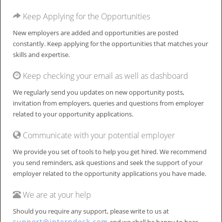
Keep Applying for the Opportunities
New employers are added and opportunities are posted
constantly. Keep applying for the opportunities that matches your
skills and expertise.
Keep checking your email as well as dashboard
We regularly send you updates on new opportunity posts,
invitation from employers, queries and questions from employer
related to your opportunity applications.
Communicate with your potential employer
We provide you set of tools to help you get hired. We recommend
you send reminders, ask questions and seek the support of your
employer related to the opportunity applications you have made.
We are at your help
Should you require any support, please write to us at
support@interndesk.com