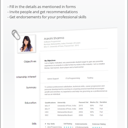
- Fill in the details as mentioned in forms
- Invite people and get recommendations
- Get endorsements for your professional skills