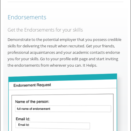
Endorsements
Get the Endorsements for your skills
Demonstrate to the potential employer that you possess credible
skills for delivering the result when recruited. Get your friends,
professional acquaintances and your academic contacts endorse
you for your skills. Go to your profile edit page and start inviting
the endorsements from wherever you can. It Helps.