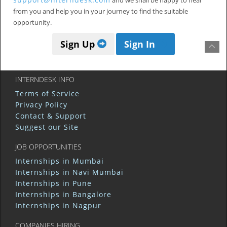
and we shall be happy to hear
from you and help you in your journey to find the suitable
opportunity.
Sign Up
Sign In
INTERNDESK INFO
Terms of Service
Privacy Policy
Contact & Support
Suggest our Site
JOB OPPORTUNITIES
Internships in Mumbai
Internships in Navi Mumbai
Internships in Pune
Internships in Bangalore
Internships in Nagpur
COMPANIES HIRING