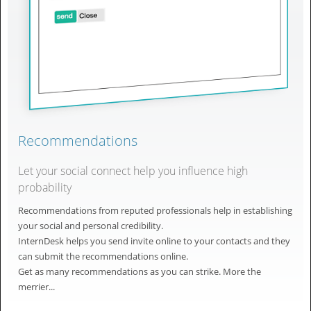
Recommendations
Let your social connect help you influence high
probability
Recommendations from reputed professionals help in establishing
your social and personal credibility.
InternDesk helps you send invite online to your contacts and they
can submit the recommendations online.
Get as many recommendations as you can strike. More the
merrier...