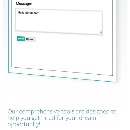
Our comprehensive tools are designed to
help you get hired for your dream
opportunity!