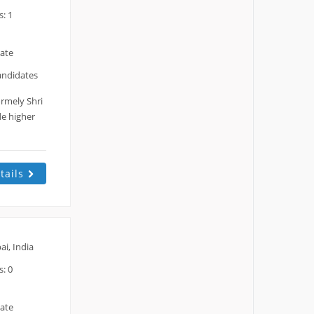
: 1
date
andidates
rmely Shri
de higher
tails
i, India
: 0
date