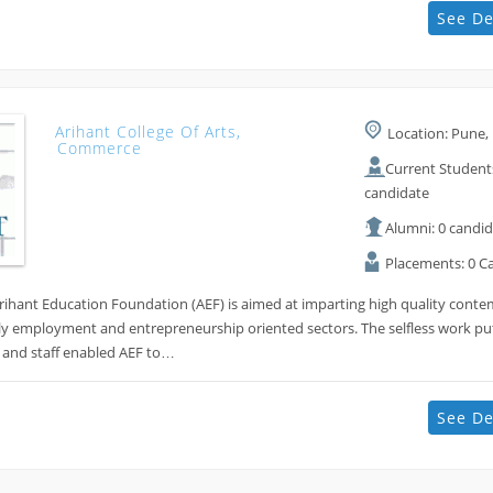
See De
Arihant College Of Arts,
Location: Pune, 
Commerce
Current Students
candidate
Alumni: 0 candi
Placements: 0 C
Arihant Education Foundation (AEF) is aimed at imparting high quality cont
ly employment and entrepreneurship oriented sectors. The selfless work put
 and staff enabled AEF to…
See De