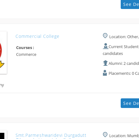
See De
Commercial College
Location: Other,
Current Students
Courses :
candidates
Commerce
Alumni: 2 candi
Placements: 0 C
ny
See De
Smt.parmeshwaridevi Durgadutt
Location: Mumba