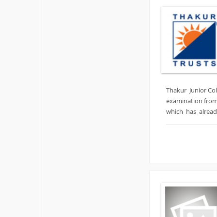
Thakur Junior Col
examination from
which has already