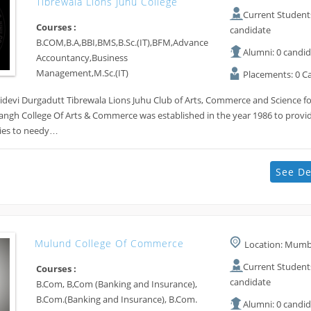
Tibrewala Lions Juhu College
Current Students
Courses :
candidate
B.COM,B.A,BBI,BMS,B.Sc.(IT),BFM,Advance
Alumni: 0 candi
Accountancy,Business
Management,M.Sc.(IT)
Placements: 0 C
devi Durgadutt Tibrewala Lions Juhu Club of Arts, Commerce and Science fo
angh College Of Arts & Commerce was established in the year 1986 to provi
ities to needy…
See De
Mulund College Of Commerce
Location: Mumba
Current Students
Courses :
candidate
B.Com, B,Com (Banking and Insurance),
B.Com.(Banking and Insurance), B.Com.
Alumni: 0 candi