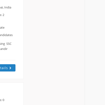
i, India
: 2
date
andidates
ssing SSC
Mandir
tails
: 0