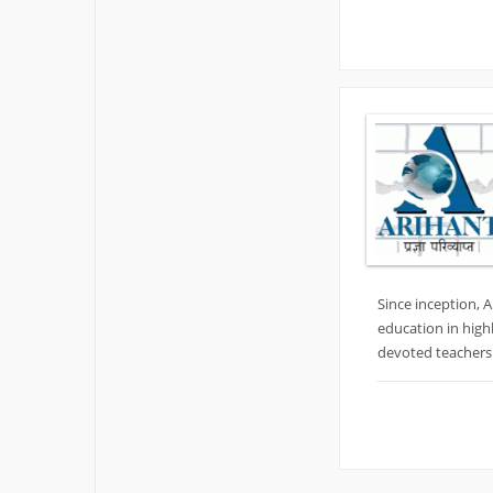
Since inception, 
education in high
devoted teachers