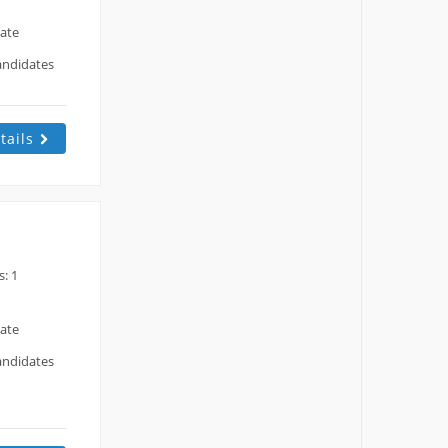
date
andidates
tails
: 1
date
andidates