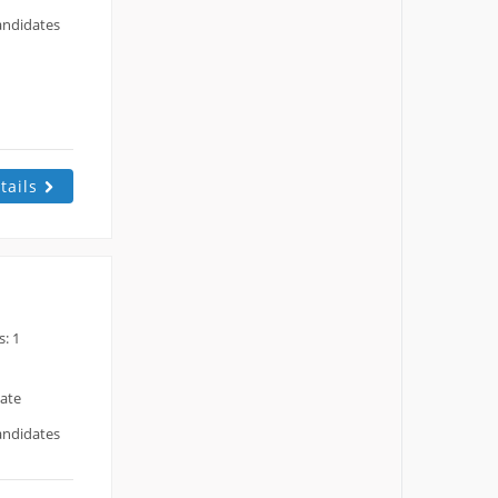
andidates
tails
: 1
date
andidates