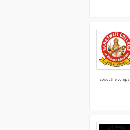
about the compa