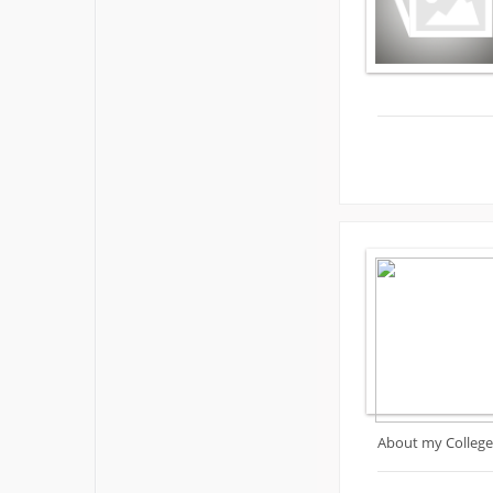
About my College