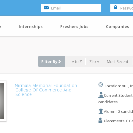
e
Internships
Freshers Jobs
Companies
Filter By
A to Z
Z to A
Most Recent
Nirmala Memorial Foundation
Location: null, I
College Of Commerce And
Science
Current Student
candidates
Alumni: 2 candi
Placements: 0 C