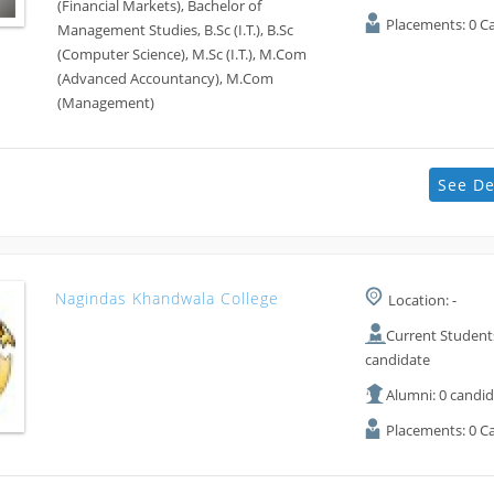
(Financial Markets), Bachelor of
Placements: 0 C
Management Studies, B.Sc (I.T.), B.Sc
(Computer Science), M.Sc (I.T.), M.Com
(Advanced Accountancy), M.Com
(Management)
See De
Nagindas Khandwala College
Location: -
Current Students
candidate
Alumni: 0 candi
Placements: 0 C