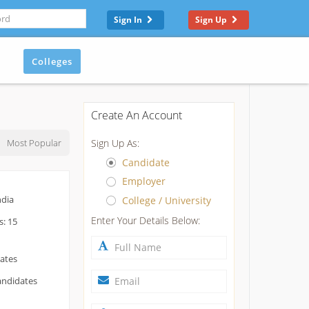
Sign In
Sign Up
Colleges
Create An Account
Most Popular
Sign Up As:
Candidate
Employer
ndia
College / University
Enter Your Details Below:
s: 15
dates
andidates