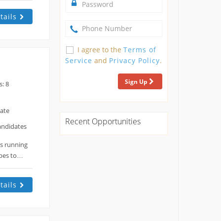
tails
I agree to the
Terms of
Service
and
Privacy Policy
.
Sign Up
: 8
date
Recent Opportunities
andidates
es running
opes to…
tails