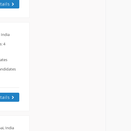
tails
 India
: 4
dates
andidates
tails
i, India