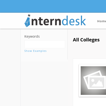
Hom
Keywords
All Colleges
Show Examples