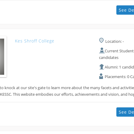
See De
Kes Shroff College
Location: -
Current Students
candidates
Alumni: 1 candi
Placements: 0 C
 knock at our site's gate to learn more about the many facets and activiti
 KESSC. This website embodies our efforts, achievements and vision, and h
See De