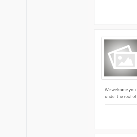
We welcome you to
under the roof of