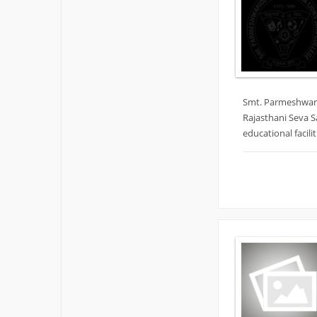
Smt. Parmeshwari
Rajasthani Seva S
educational facil