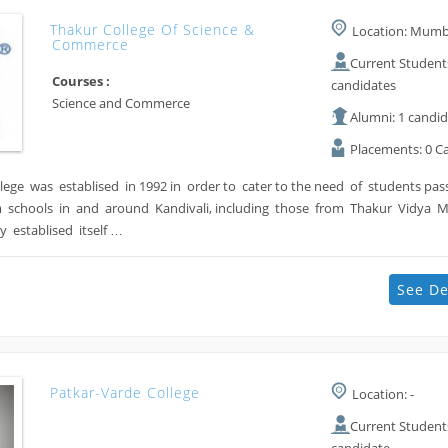
Thakur College Of Science &
Location: Mumba
Commerce
Current Students
Courses :
candidates
Science and Commerce
Alumni: 1 candi
Placements: 0 C
lege was establised in 1992 in order to cater to the need of students pa
 schools in and around Kandivali, including those from Thakur Vidya 
 establised itself …
See De
Patkar-Varde College
Location: -
Current Students