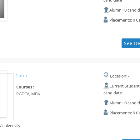
candidate
Alumni: 0 candi
Placements: 0 C
See De
Ciitm
Location: -
Current Students
Courses :
candidate
PGDCA, MBA
Alumni: 0 candi
Placements: 0 C
/University.