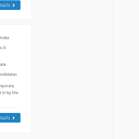
tails
India
: 0
date
andidates
emporary
 in by the
tails