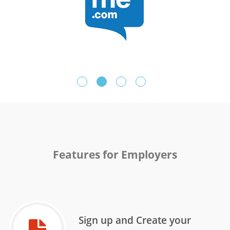
Features for Employers
Sign up and Create your
Sign up and Create your
Sign Up & Setup your College