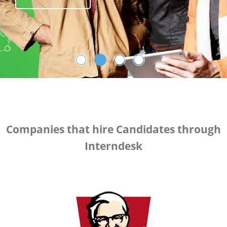
Register Now
Companies that hire Candidates through
Interndesk