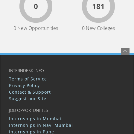
0
181
0 New Opportunities
0 New Colleges
INTERNDESK INFO
Terms of Service
Privacy Policy
Contact & Support
Suggest our Site
JOB OPPORTUNITIES
Internships in Mumbai
Internships in Navi Mumbai
Internships in Pune