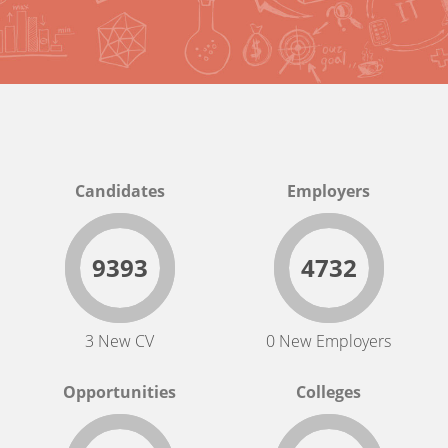
Candidates
Employers
9393
4732
3 New CV
0 New Employers
Opportunities
Colleges