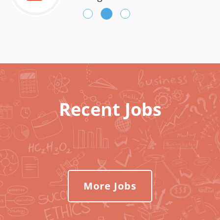
Recent Jobs
More Jobs