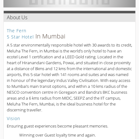
About Us
The Fern
In Mumbai
5 Star Hotel
A 5 star environmentally responsible hotel with 30 awards to its credit,
Meluha The Fern, in Mumbai is the world’s only hotel to have an
ecotel Level 1 certification and a LEED Gold rating. Located in the
heart of Hiranandani Gardens, Powai, and situated in close proximity
at a distance of 8kms and 12 kms from the international and domestic
airports, this 5-star hotel with 141 rooms and suites and was named
in honour of the legendary Indus Valley Civilisation. With easy access
to Mumbai’s main transit options, and within a 10 kms radius of the
NESCO convention centre in Goregaon and Bandra’s BKC business
areas and a 6 kms radius from MIDC, SEEPZ and the IIT campus,
Meluha The Fern, Mumbai, is the ideal business hotel for the
discerning traveller.
Vision
Ensuring guest experiences become pleasant memories.
Winning over Guest loyalty time and again.