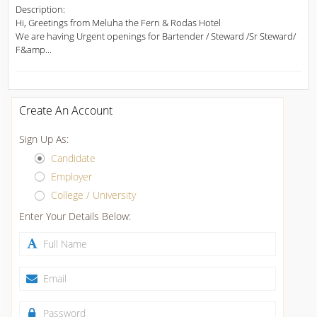
Description:
Hi, Greetings from Meluha the Fern & Rodas Hotel
We are having Urgent openings for Bartender / Steward /Sr Steward/
F&amp...
Create An Account
Sign Up As:
Candidate
Employer
College / University
Enter Your Details Below: