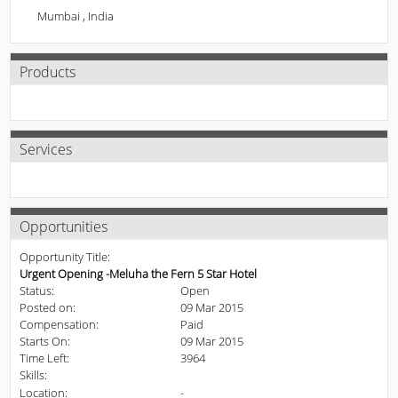
Mumbai , India
Products
Services
Opportunities
Opportunity Title:
Urgent Opening -Meluha the Fern 5 Star Hotel
Status:
Open
Posted on:
09 Mar 2015
Compensation:
Paid
Starts On:
09 Mar 2015
Time Left:
3964
Skills:
Location:
-