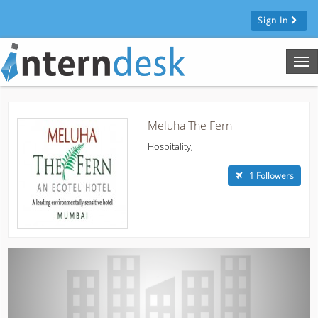
Sign In
Tog
nav
Meluha The Fern
Hospitality,
1 Followers