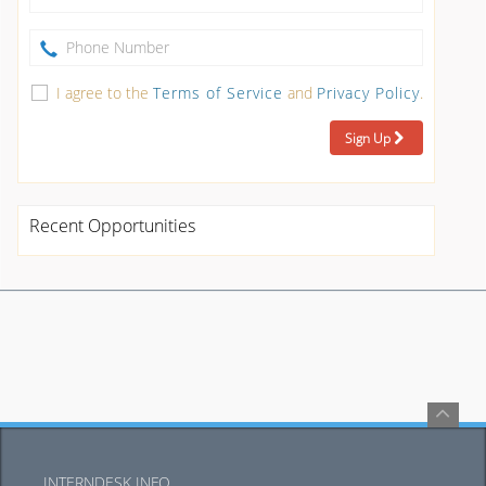
I agree to the
Terms of Service
and
Privacy Policy
.
Sign Up
Recent Opportunities
INTERNDESK INFO