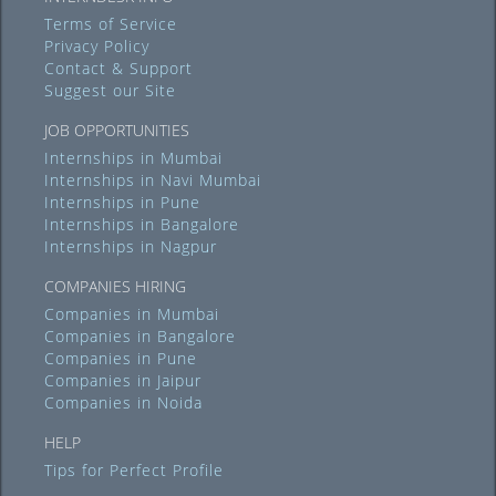
Terms of Service
Privacy Policy
Contact & Support
Suggest our Site
JOB OPPORTUNITIES
Internships in Mumbai
Internships in Navi Mumbai
Internships in Pune
Internships in Bangalore
Internships in Nagpur
COMPANIES HIRING
Companies in Mumbai
Companies in Bangalore
Companies in Pune
Companies in Jaipur
Companies in Noida
HELP
Tips for Perfect Profile