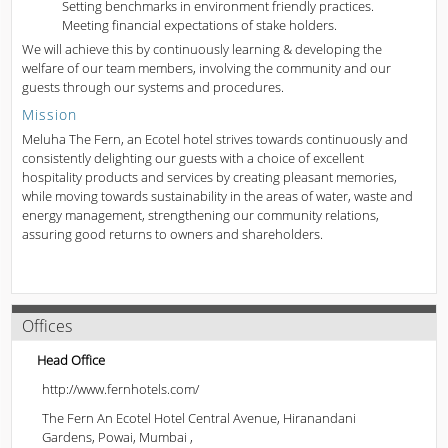
Setting benchmarks in environment friendly practices.
Meeting financial expectations of stake holders.
We will achieve this by continuously learning & developing the
welfare of our team members, involving the community and our
guests through our systems and procedures.
Mission
Meluha The Fern, an Ecotel hotel strives towards continuously and
consistently delighting our guests with a choice of excellent
hospitality products and services by creating pleasant memories,
while moving towards sustainability in the areas of water, waste and
energy management, strengthening our community relations,
assuring good returns to owners and shareholders.
Offices
Head Office
http://www.fernhotels.com/
The Fern An Ecotel Hotel Central Avenue, Hiranandani
Gardens, Powai, Mumbai ,