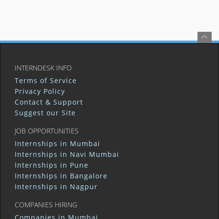
INTERNDESK INFO
Terms of Service
Privacy Policy
Contact & Support
Suggest our Site
JOB OPPORTUNITIES
Internships in Mumbai
Internships in Navi Mumbai
Internships in Pune
Internships in Bangalore
Internships in Nagpur
COMPANIES HIRING
Companies in Mumbai