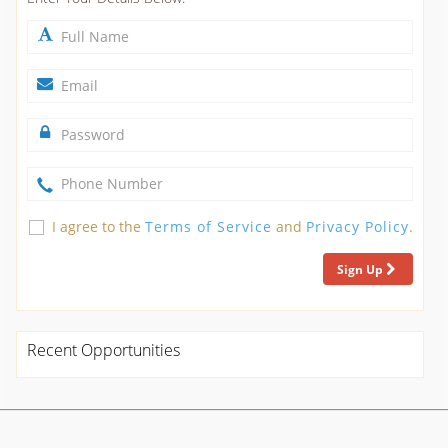
I agree to the
Terms of Service
and
Privacy Policy
.
Sign Up
Recent Opportunities