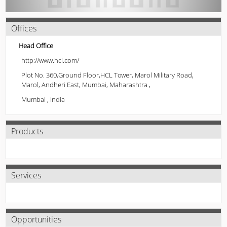
Offices
Head Office
http://www.hcl.com/
Plot No. 360,Ground Floor,HCL Tower, Marol Military Road,
Marol, Andheri East, Mumbai, Maharashtra ,
Mumbai , India
Products
Services
Opportunities