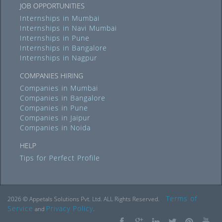
JOB OPPORTUNITIES
Internships in Mumbai
Internships in Navi Mumbai
Internships in Pune
Internships in Bangalore
Internships in Nagpur
COMPANIES HIRING
Companies in Mumbai
Companies in Bangalore
Companies in Pune
Companies in Jaipur
Companies in Noida
HELP
Tips for Perfect Profile
Terms of
2026 © Appetals Solutions Pvt. Ltd. ALL Rights Reserved.
Service
Privacy Policy
and
.