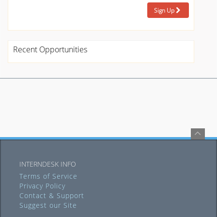
Sign Up
Recent Opportunities
INTERNDESK INFO
Terms of Service
Privacy Policy
Contact & Support
Suggest our Site