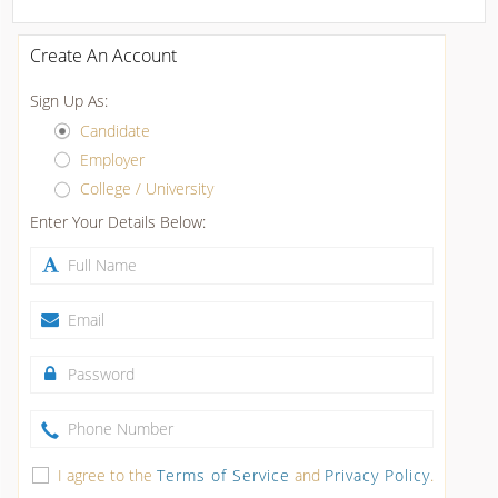
Create An Account
Sign Up As:
Candidate
Employer
College / University
Enter Your Details Below:
I agree to the
Terms of Service
and
Privacy Policy
.