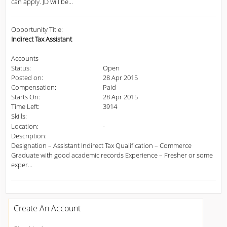
can apply. JD will be...
Opportunity Title:
Indirect Tax Assistant
Accounts
Status:
Open
Posted on:
28 Apr 2015
Compensation:
Paid
Starts On:
28 Apr 2015
Time Left:
3914
Skills:
Location:
-
Description:
Designation – Assistant Indirect Tax Qualification – Commerce
Graduate with good academic records Experience – Fresher or some
exper...
Create An Account