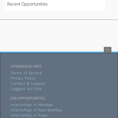
Recent Opportunities
INTERNDESK INFO
Terms of Service
Privacy Policy
Contact & Support
Suggest our Site
JOB OPPORTUNITIES
Internships in Mumbai
Internships in Navi Mumbai
Internships in Pune