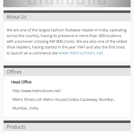
About Us
We are one of the largest fashion footwear retailer in India, operating
across the country, having its presence in more than 300 locations
with a turnover crossing INR 800 crores. We are also one of the oldest
shoe retailers, having started in the year 1947 and also the first ones
www.metroshoes.net
to launch an e-commerce site
.
Offices
Head Office
http://www.metroshoes.net/
Metro Shoes Ltd. Metro House,Colaba Causeway, Mumbai ,
Mumbai , India
Products