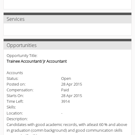
Services
Opportunities
Opportunity Title:
Trainee Accountant/ Jr Accountant
Accounts
Status:
Open
Posted on:
28 Apr 2015
Compensation:
Paid
Starts On:
28 Apr 2015
Time Left:
3914
Skills:
Location:
-
Description:
Candidates with good academic records, with atleast 60 % and above
in graduation (comm background) and good communication skills