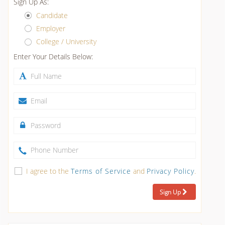
Sign Up As:
Candidate
Employer
College / University
Enter Your Details Below:
I agree to the
Terms of Service
and
Privacy Policy
.
Sign Up